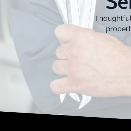
Se
Thoughtful
propert