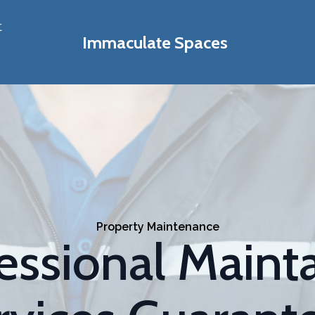
t
Immaculate Spaces
Property Maintenance
essional Maint