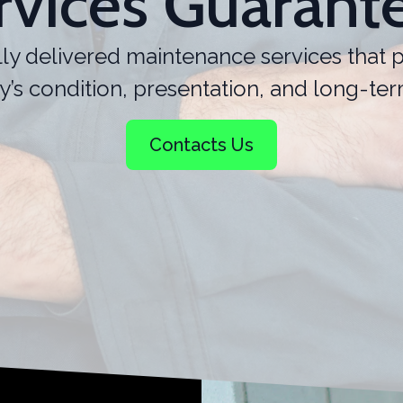
rvices Guarant
ly delivered maintenance services that p
y’s condition, presentation, and long-ter
Contacts Us