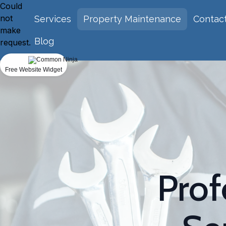
Could
not
Services
Property Maintenance
Contac
make
Blog
request.
Free Website Widget
Prof