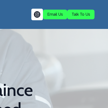
Email Us
Talk To Us
aince