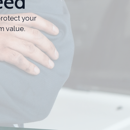
eed
rotect your
m value.