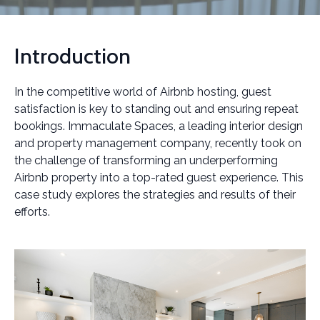
Introduction
In the competitive world of Airbnb hosting, guest
satisfaction is key to standing out and ensuring repeat
bookings. Immaculate Spaces, a leading interior design
and property management company, recently took on
the challenge of transforming an underperforming
Airbnb property into a top-rated guest experience. This
case study explores the strategies and results of their
efforts.