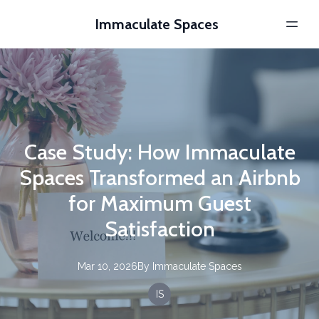
Immaculate Spaces
Case Study: How Immaculate
Spaces Transformed an Airbnb
for Maximum Guest
Satisfaction
Mar 10, 2026
By
Immaculate
Spaces
IS