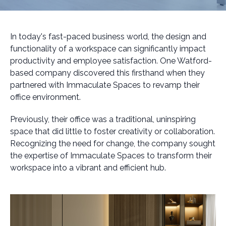
In today's fast-paced business world, the design and
functionality of a workspace can significantly impact
productivity and employee satisfaction. One Watford-
based company discovered this firsthand when they
partnered with Immaculate Spaces to revamp their
office environment.
Previously, their office was a traditional, uninspiring
space that did little to foster creativity or collaboration.
Recognizing the need for change, the company sought
the expertise of Immaculate Spaces to transform their
workspace into a vibrant and efficient hub.