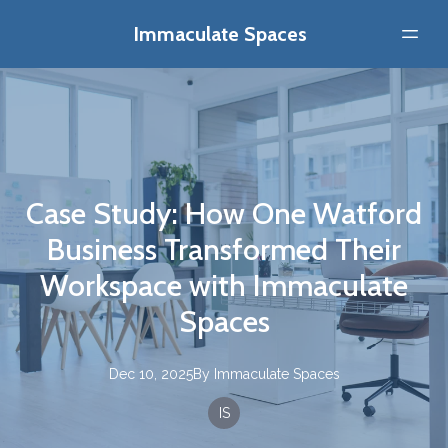
Immaculate Spaces
Case Study: How One Watford
Business Transformed Their
Workspace with Immaculate
Spaces
Dec 10, 2025
By
Immaculate
Spaces
IS