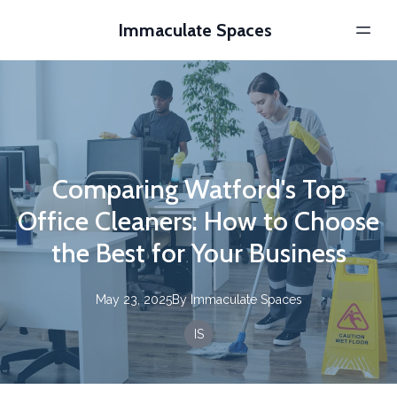
Immaculate Spaces
Comparing Watford's Top
Office Cleaners: How to Choose
the Best for Your Business
May 23, 2025
By
Immaculate
Spaces
IS