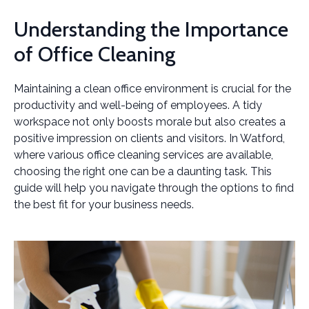
Understanding the Importance
of Office Cleaning
Maintaining a clean office environment is crucial for the
productivity and well-being of employees. A tidy
workspace not only boosts morale but also creates a
positive impression on clients and visitors. In Watford,
where various office cleaning services are available,
choosing the right one can be a daunting task. This
guide will help you navigate through the options to find
the best fit for your business needs.