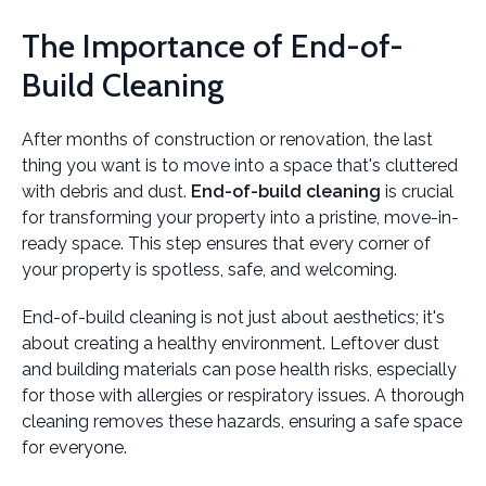
The Importance of End-of-
Build Cleaning
After months of construction or renovation, the last
thing you want is to move into a space that's cluttered
with debris and dust.
End-of-build cleaning
is crucial
for transforming your property into a pristine, move-in-
ready space. This step ensures that every corner of
your property is spotless, safe, and welcoming.
End-of-build cleaning is not just about aesthetics; it's
about creating a healthy environment. Leftover dust
and building materials can pose health risks, especially
for those with allergies or respiratory issues. A thorough
cleaning removes these hazards, ensuring a safe space
for everyone.