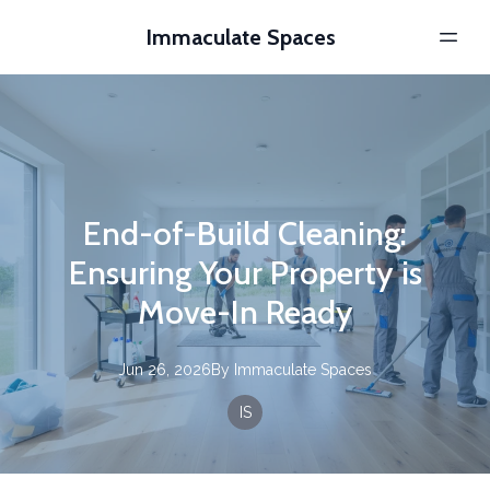
Immaculate Spaces
End-of-Build Cleaning:
Ensuring Your Property is
Move-In Ready
Jun 26, 2026
By
Immaculate
Spaces
IS