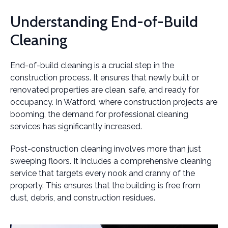
Understanding End-of-Build
Cleaning
End-of-build cleaning is a crucial step in the
construction process. It ensures that newly built or
renovated properties are clean, safe, and ready for
occupancy. In Watford, where construction projects are
booming, the demand for professional cleaning
services has significantly increased.
Post-construction cleaning involves more than just
sweeping floors. It includes a comprehensive cleaning
service that targets every nook and cranny of the
property. This ensures that the building is free from
dust, debris, and construction residues.