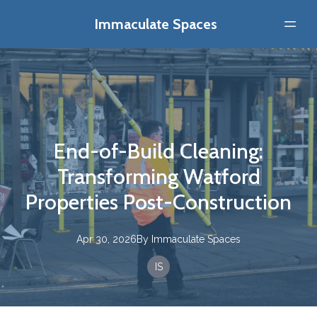
Immaculate Spaces
End-of-Build Cleaning:
Transforming Watford
Properties Post-Construction
Apr 30, 2026
By
Immaculate
Spaces
IS