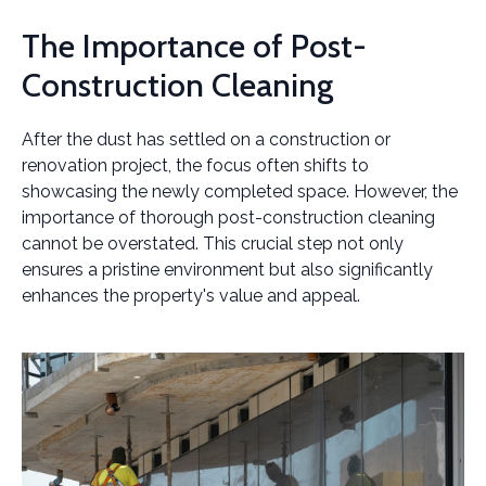
The Importance of Post-
Construction Cleaning
After the dust has settled on a construction or
renovation project, the focus often shifts to
showcasing the newly completed space. However, the
importance of thorough post-construction cleaning
cannot be overstated. This crucial step not only
ensures a pristine environment but also significantly
enhances the property's value and appeal.