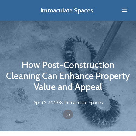
Immaculate Spaces
How Post-Construction
Cleaning Can Enhance Property
Value and Appeal
Apr 12, 2026
By
Immaculate
Spaces
IS