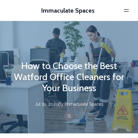
Immaculate Spaces
How to Choose the Best
Watford Office Cleaners for
Your Business
Jul 19, 2025
By
Immaculate
Spaces
IS