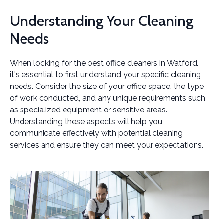
Understanding Your Cleaning
Needs
When looking for the best office cleaners in Watford,
it's essential to first understand your specific cleaning
needs. Consider the size of your office space, the type
of work conducted, and any unique requirements such
as specialized equipment or sensitive areas.
Understanding these aspects will help you
communicate effectively with potential cleaning
services and ensure they can meet your expectations.