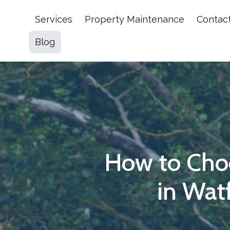
Services
Property Maintenance
Contac
Blog
How to Cho
in Wat