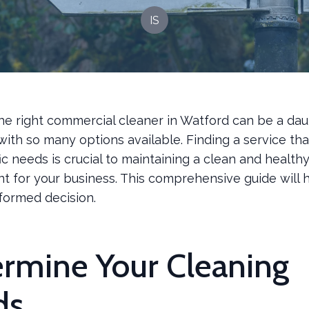
IS
he right commercial cleaner in Watford can be a dau
with so many options available. Finding a service th
ic needs is crucial to maintaining a clean and health
t for your business. This comprehensive guide will 
formed decision.
rmine Your Cleaning
ds