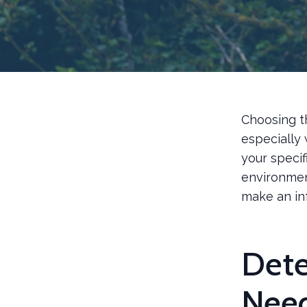
Choosing t
especially 
your specif
environmen
make an in
Dete
Nee