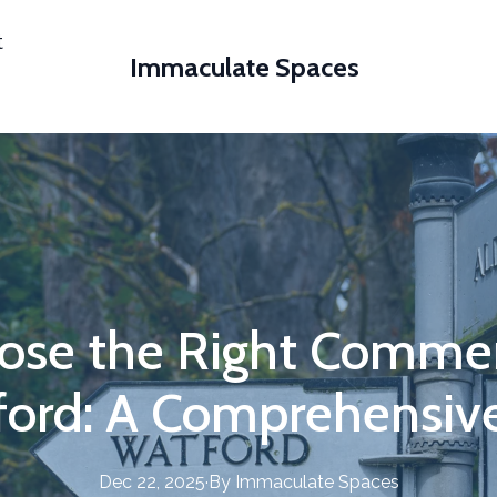
t
Immaculate Spaces
ose the Right Commerc
ford: A Comprehensiv
Dec 22, 2025
·
By
Immaculate
Spaces