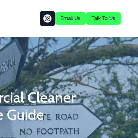
Email Us
Talk To Us
ial Cleaner
e Guide