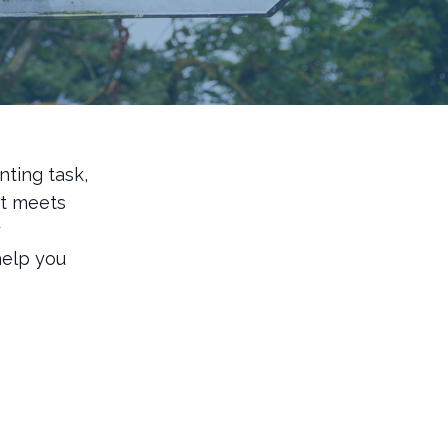
nting task,
at meets
y
help you