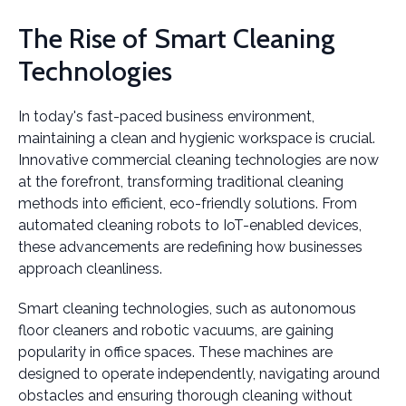
The Rise of Smart Cleaning
Technologies
In today's fast-paced business environment,
maintaining a clean and hygienic workspace is crucial.
Innovative commercial cleaning technologies are now
at the forefront, transforming traditional cleaning
methods into efficient, eco-friendly solutions. From
automated cleaning robots to IoT-enabled devices,
these advancements are redefining how businesses
approach cleanliness.
Smart cleaning technologies, such as autonomous
floor cleaners and robotic vacuums, are gaining
popularity in office spaces. These machines are
designed to operate independently, navigating around
obstacles and ensuring thorough cleaning without