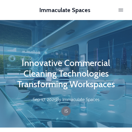
Immaculate Spaces
Innovative Commercial
Cleaning Technologies
Transforming Workspaces
Sep 17, 2025
By
Immaculate
Spaces
IS