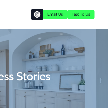
Email Us
Talk To Us
ss Stories