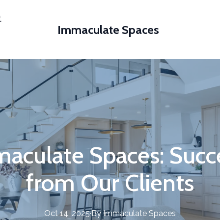
t
Immaculate Spaces
maculate Spaces: Succe
from Our Clients
Oct 14, 2025
·
By
Immaculate
Spaces