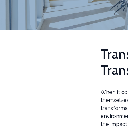
Tran
Tran
When it co
themselves.
transforma
environmen
the impact