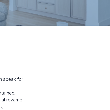
n speak for
ntained
ial revamp,
s,