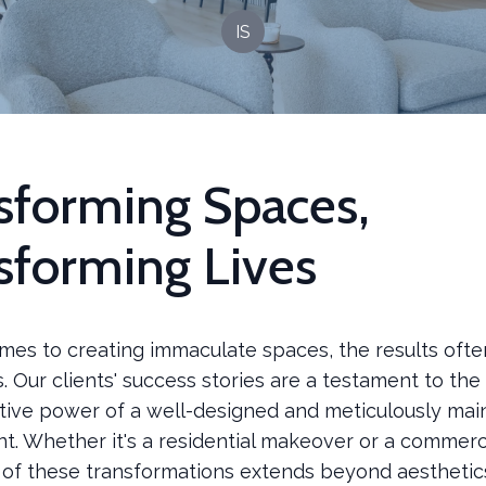
IS
sforming Spaces,
sforming Lives
mes to creating immaculate spaces, the results ofte
 Our clients' success stories are a testament to the
tive power of a well-designed and meticulously mai
t. Whether it's a residential makeover or a commerc
 of these transformations extends beyond aesthetic