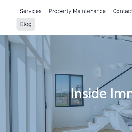
Services
Property Maintenance
Contac
Blog
Inside Im