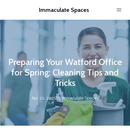
Immaculate Spaces
Preparing Your Watford Office
for Spring: Cleaning Tips and
Tricks
Apr 20, 2025
By
Immaculate
Spaces
IS