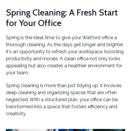
Spring Cleaning: A Fresh Start
for Your Office
Spring is the ideal time to give your Watford office a
thorough cleaning. As the days get longer and brighter,
it's an opportunity to refresh your workspace, boosting
productivity and morale. A clean office not only looks
appealing but also creates a healthier environment for
your team.
Spring cleaning is more than just tidying up; it involves
deep cleaning and organizing spaces that are often
neglected. With a structured plan, your office can be
transformed into a space that fosters efficiency and
creativity.