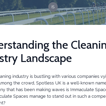
IS
rstanding the Cleani
stry Landscape
ning industry is bustling with various companies vy
 Among the crowd, Spotless UK is a well-known nam
y that has been making waves is Immaculate Space
ulate Spaces manage to stand out in such a compet
nt?