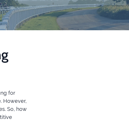
ng
ing for
e. However,
s. So, how
itive