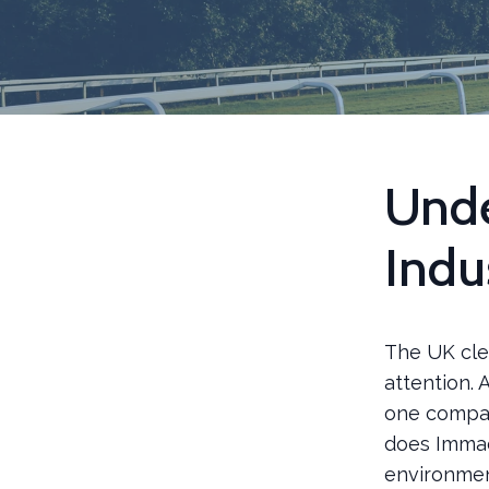
Unde
Indu
The UK clea
attention.
one compan
does Immac
environme