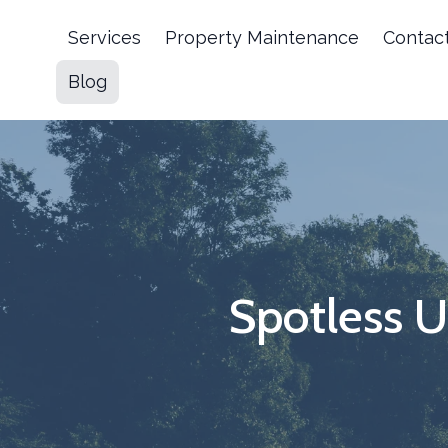
Services
Property Maintenance
Contac
Blog
Spotless 