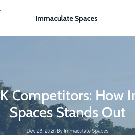
t
Immaculate Spaces
UK Competitors: How 
Spaces Stands Out
Dec 28, 2025
·
By
Immaculate
Spaces