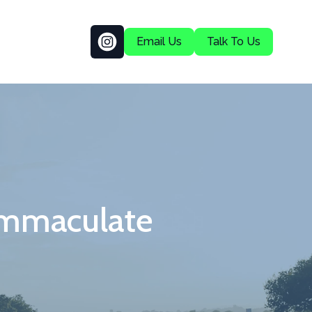
Email Us
Talk To Us
Immaculate