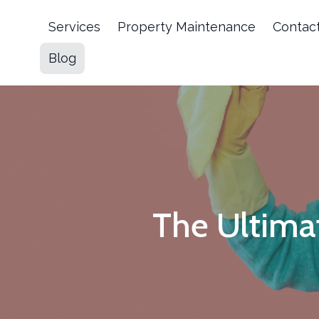
Services
Property Maintenance
Contac
Blog
The Ultima