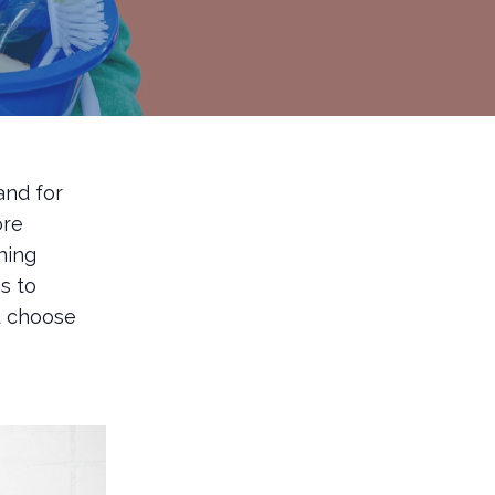
and for
ore
ning
s to
u choose