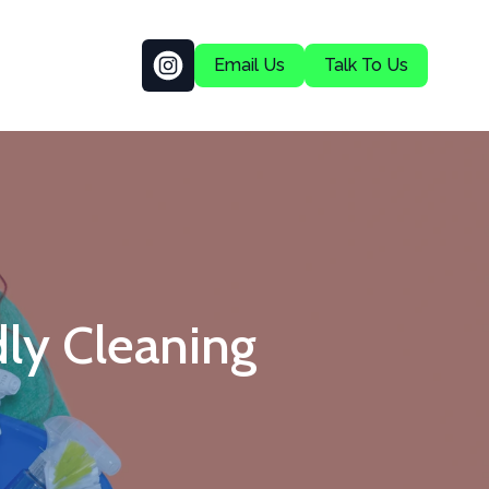
Email Us
Talk To Us
ly Cleaning