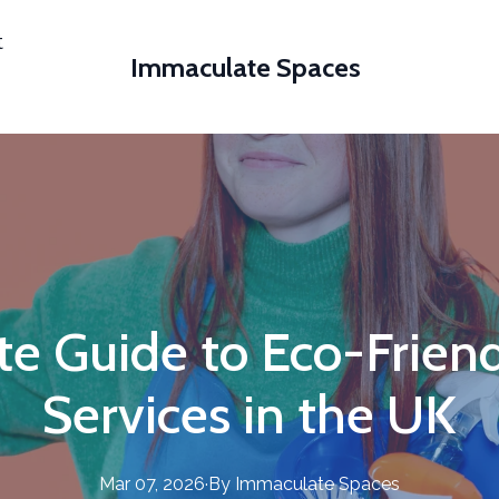
t
Immaculate Spaces
te Guide to Eco-Friend
Services in the UK
Mar 07, 2026
·
By
Immaculate
Spaces