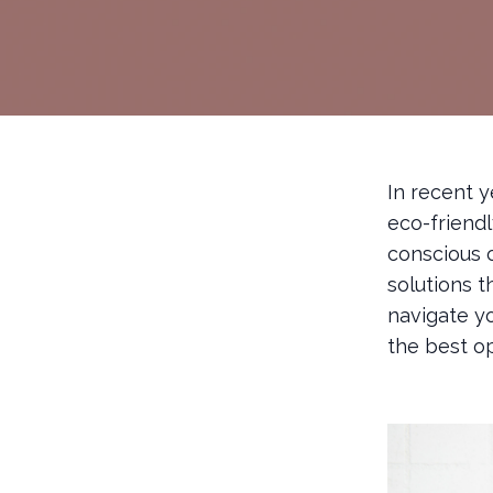
In recent 
eco-friend
conscious 
solutions t
navigate y
the best op