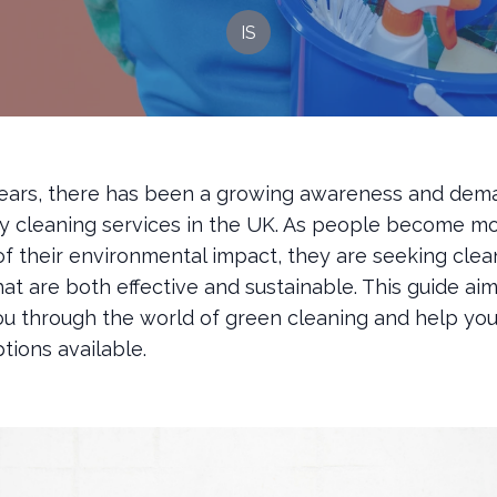
IS
years, there has been a growing awareness and dem
ly cleaning services in the UK. As people become m
of their environmental impact, they are seeking clea
hat are both effective and sustainable. This guide aim
ou through the world of green cleaning and help yo
tions available.