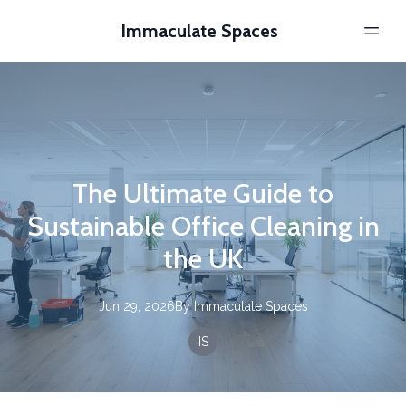
Immaculate Spaces
The Ultimate Guide to
Sustainable Office Cleaning in
the UK
Jun 29, 2026
By
Immaculate
Spaces
IS