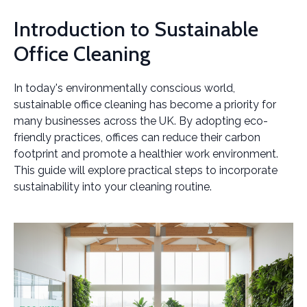
Introduction to Sustainable
Office Cleaning
In today's environmentally conscious world,
sustainable office cleaning has become a priority for
many businesses across the UK. By adopting eco-
friendly practices, offices can reduce their carbon
footprint and promote a healthier work environment.
This guide will explore practical steps to incorporate
sustainability into your cleaning routine.